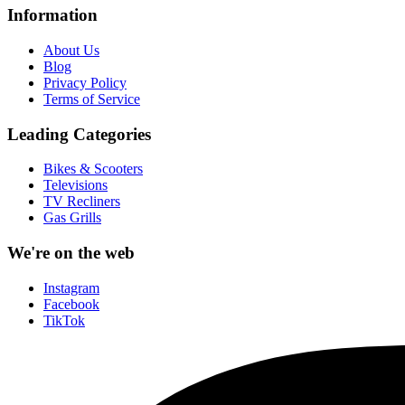
Information
About Us
Blog
Privacy Policy
Terms of Service
Leading Categories
Bikes & Scooters
Televisions
TV Recliners
Gas Grills
We're on the web
Instagram
Facebook
TikTok