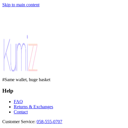
Skip to main content
#Same wallet, huge basket
Help
FAQ
Returns & Exchanges
Contact
Customer Service
:
058-555-0707