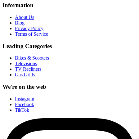
Information
About Us
Blog
Privacy Policy
Terms of Service
Leading Categories
Bikes & Scooters
Televisions
TV Recliners
Gas Grills
We're on the web
Instagram
Facebook
TikTok