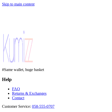
Skip to main content
#Same wallet, huge basket
Help
FAQ
Returns & Exchanges
Contact
Customer Service
:
058-555-0707