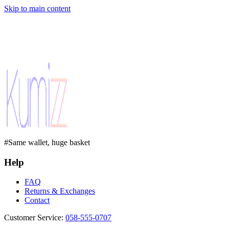
Skip to main content
#Same wallet, huge basket
Help
FAQ
Returns & Exchanges
Contact
Customer Service
:
058-555-0707