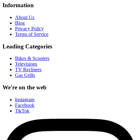
Information
About Us
Blog
Privacy Policy
Terms of Service
Leading Categories
Bikes & Scooters
Televisions
TV Recliners
Gas Grills
We're on the web
Instagram
Facebook
TikTok