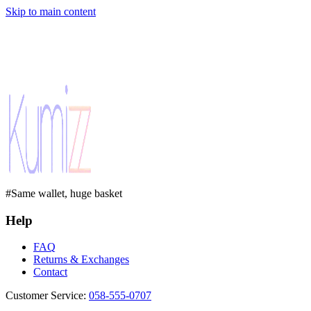
Skip to main content
#Same wallet, huge basket
Help
FAQ
Returns & Exchanges
Contact
Customer Service
:
058-555-0707