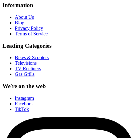
Information
About Us
Blog
Privacy Policy
Terms of Service
Leading Categories
Bikes & Scooters
Televisions
TV Recliners
Gas Grills
We're on the web
Instagram
Facebook
TikTok