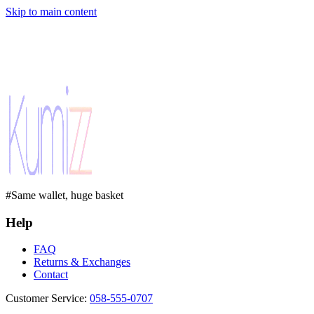
Skip to main content
#Same wallet, huge basket
Help
FAQ
Returns & Exchanges
Contact
Customer Service
:
058-555-0707