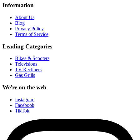
Information
About Us
Blog
Privacy Policy
Terms of Service
Leading Categories
Bikes & Scooters
Televisions
TV Recliners
Gas Grills
We're on the web
Instagram
Facebook
TikTok