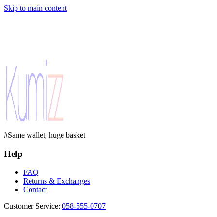
Skip to main content
#Same wallet, huge basket
Help
FAQ
Returns & Exchanges
Contact
Customer Service
:
058-555-0707