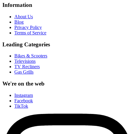
Information
About Us
Blog
Privacy Policy
Terms of Service
Leading Categories
Bikes & Scooters
Televisions
TV Recliners
Gas Grills
We're on the web
Instagram
Facebook
TikTok