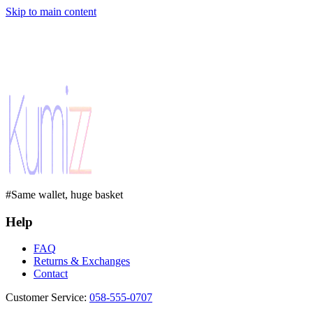
Skip to main content
#Same wallet, huge basket
Help
FAQ
Returns & Exchanges
Contact
Customer Service
:
058-555-0707