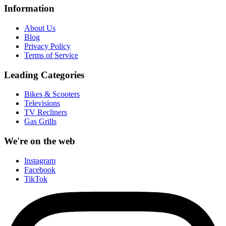
Information
About Us
Blog
Privacy Policy
Terms of Service
Leading Categories
Bikes & Scooters
Televisions
TV Recliners
Gas Grills
We're on the web
Instagram
Facebook
TikTok