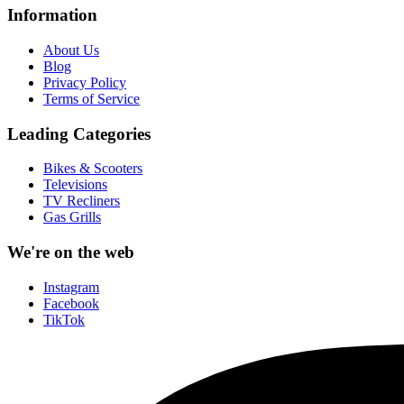
Information
About Us
Blog
Privacy Policy
Terms of Service
Leading Categories
Bikes & Scooters
Televisions
TV Recliners
Gas Grills
We're on the web
Instagram
Facebook
TikTok