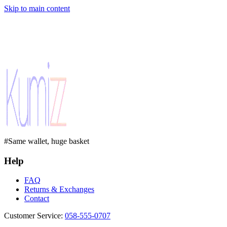
Skip to main content
#Same wallet, huge basket
Help
FAQ
Returns & Exchanges
Contact
Customer Service
:
058-555-0707