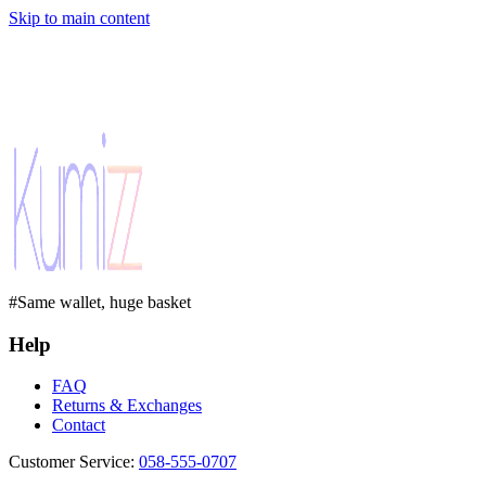
Skip to main content
#Same wallet, huge basket
Help
FAQ
Returns & Exchanges
Contact
Customer Service
:
058-555-0707