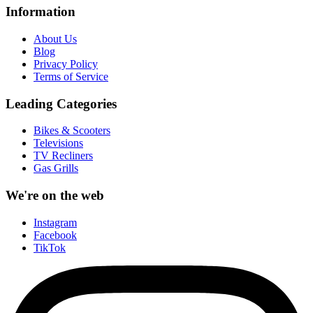
Information
About Us
Blog
Privacy Policy
Terms of Service
Leading Categories
Bikes & Scooters
Televisions
TV Recliners
Gas Grills
We're on the web
Instagram
Facebook
TikTok