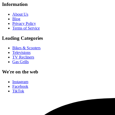
Information
About Us
Blog
Privacy Policy
Terms of Service
Leading Categories
Bikes & Scooters
Televisions
TV Recliners
Gas Grills
We're on the web
Instagram
Facebook
TikTok