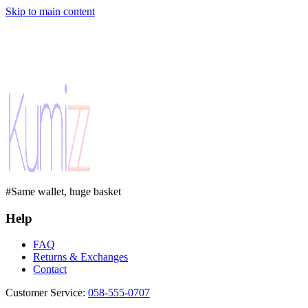
Skip to main content
#Same wallet, huge basket
Help
FAQ
Returns & Exchanges
Contact
Customer Service
:
058-555-0707