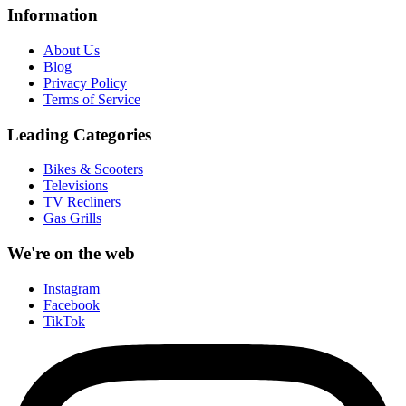
Information
About Us
Blog
Privacy Policy
Terms of Service
Leading Categories
Bikes & Scooters
Televisions
TV Recliners
Gas Grills
We're on the web
Instagram
Facebook
TikTok