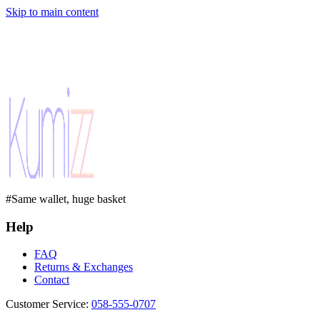
Skip to main content
#Same wallet, huge basket
Help
FAQ
Returns & Exchanges
Contact
Customer Service
:
058-555-0707