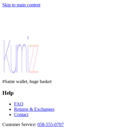
Skip to main content
#Same wallet, huge basket
Help
FAQ
Returns & Exchanges
Contact
Customer Service
:
058-555-0707