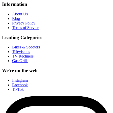
Information
About Us
Blog
Privacy Policy
Terms of Service
Leading Categories
Bikes & Scooters
Televisions
TV Recliners
Gas Grills
We're on the web
Instagram
Facebook
TikTok