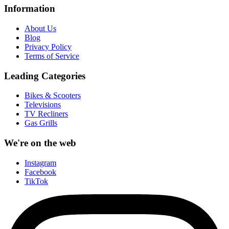
Information
About Us
Blog
Privacy Policy
Terms of Service
Leading Categories
Bikes & Scooters
Televisions
TV Recliners
Gas Grills
We're on the web
Instagram
Facebook
TikTok