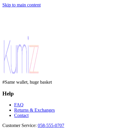
Skip to main content
#Same wallet, huge basket
Help
FAQ
Returns & Exchanges
Contact
Customer Service
:
058-555-0707