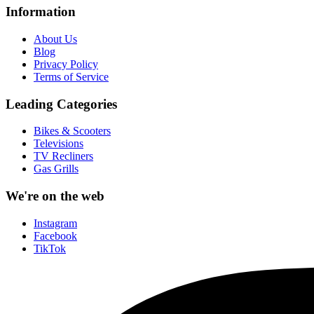
Information
About Us
Blog
Privacy Policy
Terms of Service
Leading Categories
Bikes & Scooters
Televisions
TV Recliners
Gas Grills
We're on the web
Instagram
Facebook
TikTok