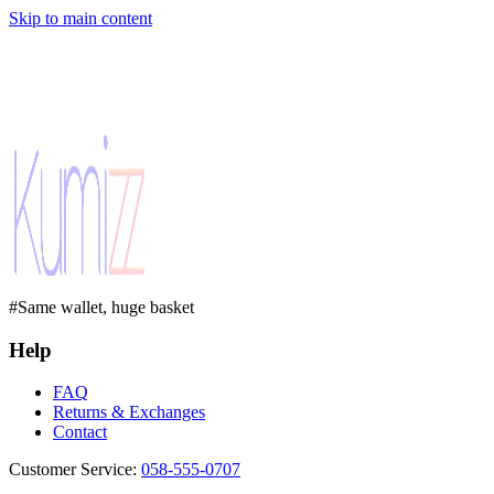
Skip to main content
#Same wallet, huge basket
Help
FAQ
Returns & Exchanges
Contact
Customer Service
:
058-555-0707