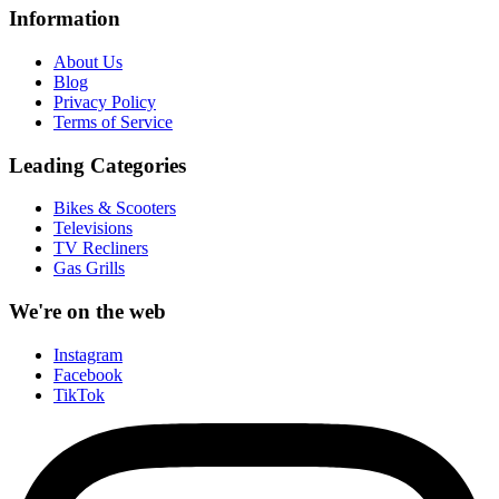
Information
About Us
Blog
Privacy Policy
Terms of Service
Leading Categories
Bikes & Scooters
Televisions
TV Recliners
Gas Grills
We're on the web
Instagram
Facebook
TikTok