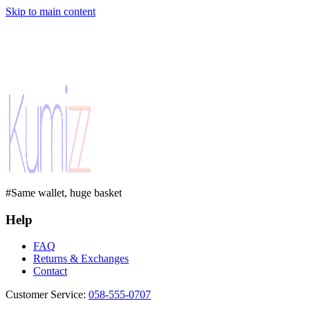
Skip to main content
#Same wallet, huge basket
Help
FAQ
Returns & Exchanges
Contact
Customer Service
:
058-555-0707