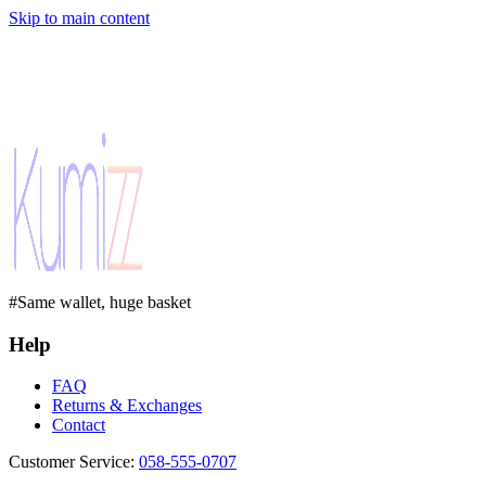
Skip to main content
#Same wallet, huge basket
Help
FAQ
Returns & Exchanges
Contact
Customer Service
:
058-555-0707