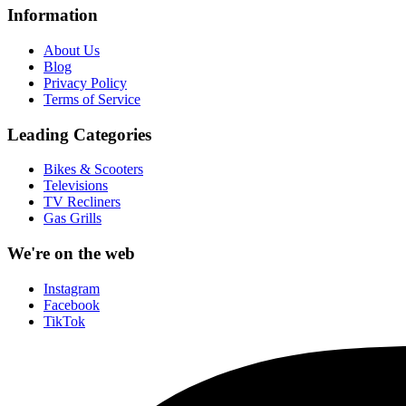
Information
About Us
Blog
Privacy Policy
Terms of Service
Leading Categories
Bikes & Scooters
Televisions
TV Recliners
Gas Grills
We're on the web
Instagram
Facebook
TikTok