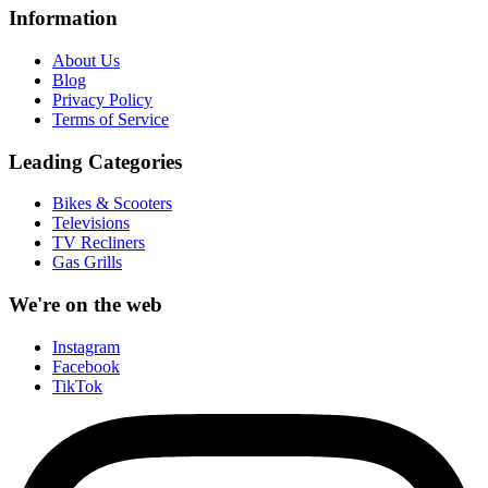
Information
About Us
Blog
Privacy Policy
Terms of Service
Leading Categories
Bikes & Scooters
Televisions
TV Recliners
Gas Grills
We're on the web
Instagram
Facebook
TikTok