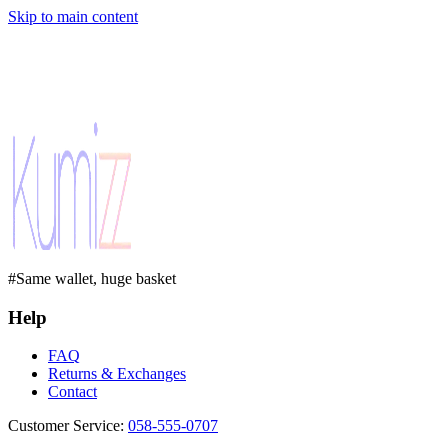
Skip to main content
#Same wallet, huge basket
Help
FAQ
Returns & Exchanges
Contact
Customer Service
:
058-555-0707