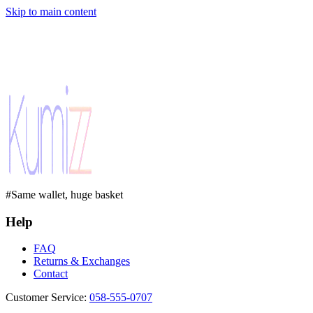
Skip to main content
#Same wallet, huge basket
Help
FAQ
Returns & Exchanges
Contact
Customer Service
:
058-555-0707