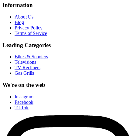
Information
About Us
Blog
Privacy Policy
Terms of Service
Leading Categories
Bikes & Scooters
Televisions
TV Recliners
Gas Grills
We're on the web
Instagram
Facebook
TikTok