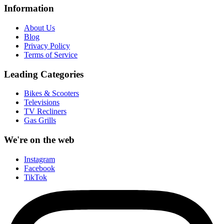
Information
About Us
Blog
Privacy Policy
Terms of Service
Leading Categories
Bikes & Scooters
Televisions
TV Recliners
Gas Grills
We're on the web
Instagram
Facebook
TikTok