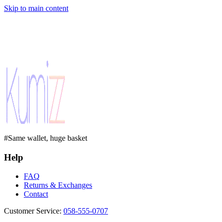
Skip to main content
#Same wallet, huge basket
Help
FAQ
Returns & Exchanges
Contact
Customer Service
:
058-555-0707