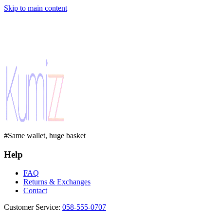
Skip to main content
#Same wallet, huge basket
Help
FAQ
Returns & Exchanges
Contact
Customer Service
:
058-555-0707