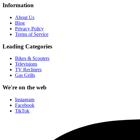
Information
About Us
Blog
Privacy Policy
Terms of Service
Leading Categories
Bikes & Scooters
Televisions
TV Recliners
Gas Grills
We're on the web
Instagram
Facebook
TikTok